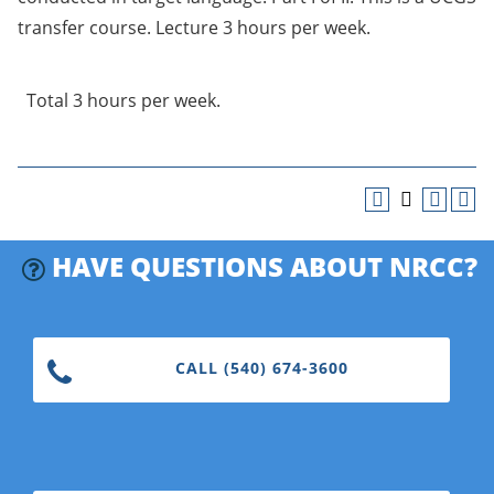
transfer course. Lecture 3 hours per week.
Total 3 hours per week.
HAVE QUESTIONS ABOUT NRCC?
CALL (540) 674-3600