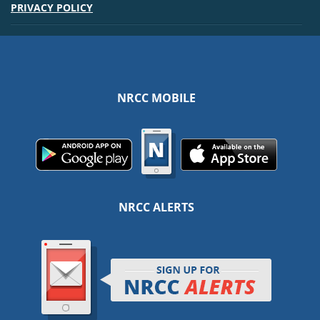
PRIVACY POLICY
NRCC MOBILE
NRCC ALERTS