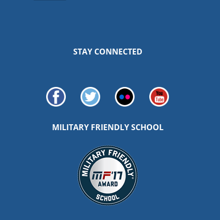
STAY CONNECTED
MILITARY FRIENDLY SCHOOL