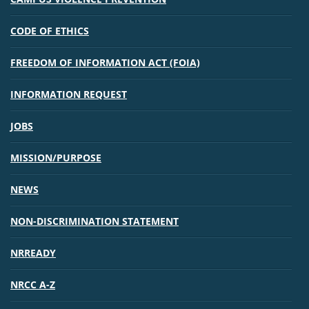
CODE OF ETHICS
FREEDOM OF INFORMATION ACT (FOIA)
INFORMATION REQUEST
JOBS
MISSION/PURPOSE
NEWS
NON-DISCRIMINATION STATEMENT
NRREADY
NRCC A-Z