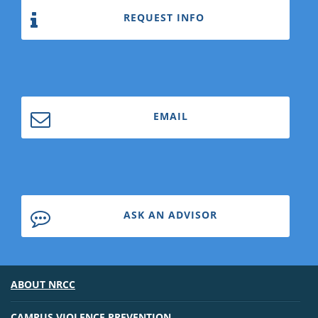
REQUEST INFO
EMAIL
ASK AN ADVISOR
ABOUT NRCC
CAMPUS VIOLENCE PREVENTION