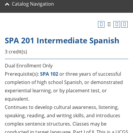
Catalog Navigation
SPA 201 Intermediate Spanish
3 credit(s)
Dual Enrollment Only
Prerequisite(s):
SPA 102
or three years of successful
completion of high school Spanish, or demonstrated
experiential learning, or by placement test, or
equivalent.
Continues to develop cultural awareness, listening,
speaking, reading, and writing skills, and introduces
complex sentence structures. Classes may be
conducted in target language. Part I of II. This is a UCGS