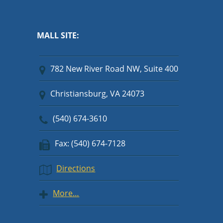
MALL SITE:
782 New River Road NW, Suite 400
Christiansburg, VA 24073
(540) 674-3610
Fax: (540) 674-7128
Directions
More…