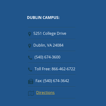
DUBLIN CAMPUS:
5251 College Drive
Dublin, VA 24084
(540) 674-3600
Toll Free: 866-462-6722
Fax: (540) 674-3642
Directions