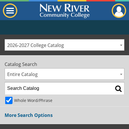
2026-2027 College Catalog
Catalog Search
Entire Catalog
Whole Word/Phrase
More Search Options