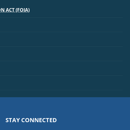
 ACT (FOIA)
STAY CONNECTED