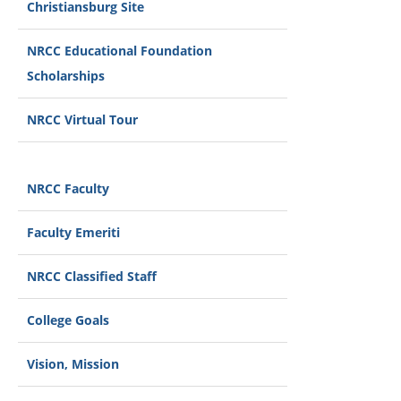
Christiansburg Site
NRCC Educational Foundation
Scholarships
NRCC Virtual Tour
NRCC Faculty
Faculty Emeriti
NRCC Classified Staff
College Goals
Vision, Mission