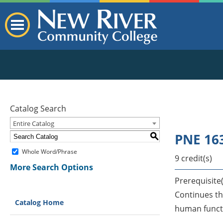
Catalog Search
Entire Catalog
PNE 163
S
Whole Word/Phrase
9 credit(s)
More Search Options
Prerequisite(
Continues th
Catalog Home
human functi