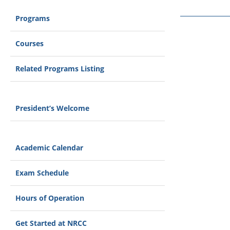
Programs
Courses
Related Programs Listing
President’s Welcome
Academic Calendar
Exam Schedule
Hours of Operation
Get Started at NRCC