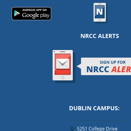
NRCC ALERTS
DUBLIN CAMPUS:
5251 College Drive