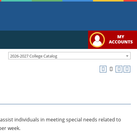
2026-2027 College Catalog
ssist individuals in meeting special needs related to
per week.