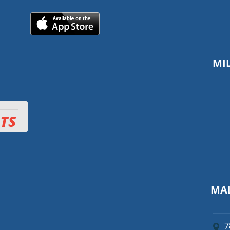
MI
MAL
7