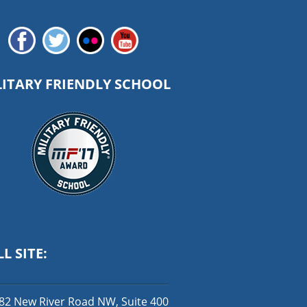
LITARY FRIENDLY SCHOOL
L SITE:
82 New River Road NW, Suite 400