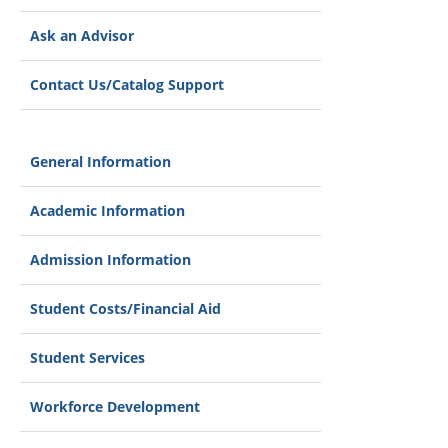
Ask an Advisor
Contact Us/Catalog Support
General Information
Academic Information
Admission Information
Student Costs/Financial Aid
Student Services
Workforce Development