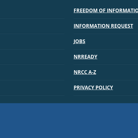
FREEDOM OF INFORMATION
INFORMATION REQUEST
JOBS
NRREADY
NRCC A-Z
PRIVACY POLICY