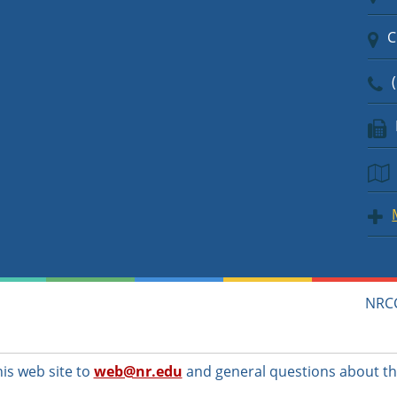
C
(
NRCC
s web site to
web@nr.edu
and general questions about th