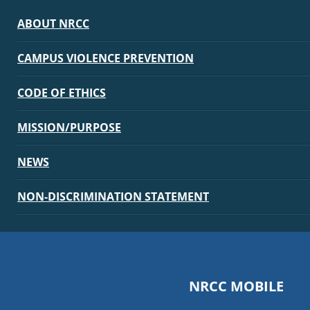
ABOUT NRCC
CAMPUS VIOLENCE PREVENTION
CODE OF ETHICS
MISSION/PURPOSE
NEWS
NON-DISCRIMINATION STATEMENT
NRCC MOBILE