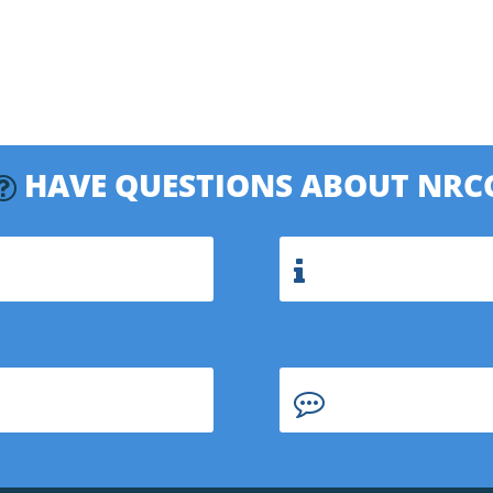
HAVE QUESTIONS ABOUT NRC