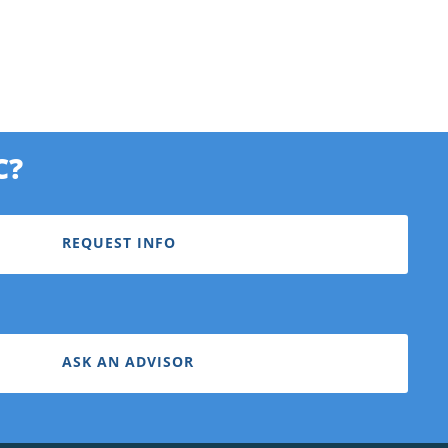
C?
REQUEST INFO
ASK AN ADVISOR