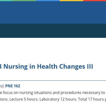
 Nursing in Health Changes III
s):
PNE 162
e focus on nursing situations and procedures necessary to a
ons. Lecture 5 hours. Laboratory 12 hours. Total 17 hours 