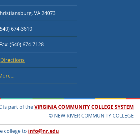
hristiansburg, VA 24073
540) 674-3610
Fax: (540) 674-7128
Directions
More…
 is part of the
VIRGINIA COMMUNITY COLLEGE SYSTEM
© NEW RIVER COMMUNITY COLLEGE
e college to
info@nr.edu