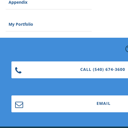
Appendix
My Portfolio
CALL (540) 674-3600
EMAIL