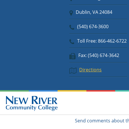
Dublin, VA 24084
(540) 674-3600
Toll Free: 866-462-6722
Fax: (540) 674-3642
Directions
Send comments about thi